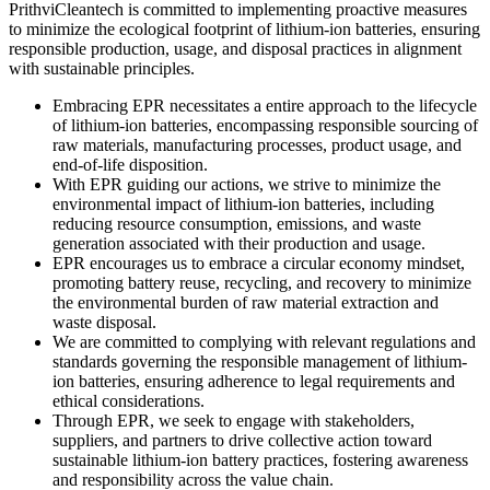
PrithviCleantech is committed to implementing proactive measures
to minimize the ecological footprint of lithium-ion batteries, ensuring
responsible production, usage, and disposal practices in alignment
with sustainable principles.
Embracing EPR necessitates a entire approach to the lifecycle
of lithium-ion batteries, encompassing responsible sourcing of
raw materials, manufacturing processes, product usage, and
end-of-life disposition.
With EPR guiding our actions, we strive to minimize the
environmental impact of lithium-ion batteries, including
reducing resource consumption, emissions, and waste
generation associated with their production and usage.
EPR encourages us to embrace a circular economy mindset,
promoting battery reuse, recycling, and recovery to minimize
the environmental burden of raw material extraction and
waste disposal.
We are committed to complying with relevant regulations and
standards governing the responsible management of lithium-
ion batteries, ensuring adherence to legal requirements and
ethical considerations.
Through EPR, we seek to engage with stakeholders,
suppliers, and partners to drive collective action toward
sustainable lithium-ion battery practices, fostering awareness
and responsibility across the value chain.