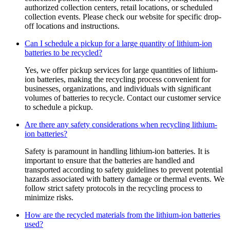
authorized collection centers, retail locations, or scheduled
collection events. Please check our website for specific drop-
off locations and instructions.
Can I schedule a pickup for a large quantity of lithium-ion
batteries to be recycled?
Yes, we offer pickup services for large quantities of lithium-
ion batteries, making the recycling process convenient for
businesses, organizations, and individuals with significant
volumes of batteries to recycle. Contact our customer service
to schedule a pickup.
Are there any safety considerations when recycling lithium-
ion batteries?
Safety is paramount in handling lithium-ion batteries. It is
important to ensure that the batteries are handled and
transported according to safety guidelines to prevent potential
hazards associated with battery damage or thermal events. We
follow strict safety protocols in the recycling process to
minimize risks.
How are the recycled materials from the lithium-ion batteries
used?