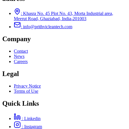
: Khasra No. 45 Plot No. 43, Morta Industrial area,
Meerut Road, Ghaziabad, India-201003
: info@prithvicleantech.com
Company
Contact
News
Careers
Legal
Privacy Notice
Terms of Use
Quick Links
: Linkedin
: Instagram