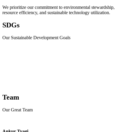
We prioritize our commitment to environmental stewardship,
resource efficiency, and sustainable technology utilization.
SDGs
Our Sustainable Development Goals​
Team
Our Great Team
Ankur Tyagi