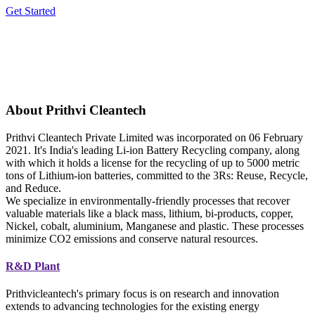
Get Started
About Prithvi Cleantech
Prithvi Cleantech Private Limited was incorporated on 06 February
2021. It's India's leading Li-ion Battery Recycling company, along
with which it holds a license for the recycling of up to 5000 metric
tons of Lithium-ion batteries, committed to the 3Rs: Reuse, Recycle,
and Reduce.
We specialize in environmentally-friendly processes that recover
valuable materials like a black mass, lithium, bi-products, copper,
Nickel, cobalt, aluminium, Manganese and plastic. These processes
minimize CO2 emissions and conserve natural resources.
R&D Plant
Prithvicleantech's primary focus is on research and innovation
extends to advancing technologies for the existing energy