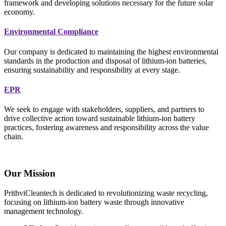
framework and developing solutions necessary for the future solar
economy.
Environmental Compliance
Our company is dedicated to maintaining the highest environmental
standards in the production and disposal of lithium-ion batteries,
ensuring sustainability and responsibility at every stage.
EPR
We seek to engage with stakeholders, suppliers, and partners to
drive collective action toward sustainable lithium-ion battery
practices, fostering awareness and responsibility across the value
chain.
Our Mission
PrithviCleantech is dedicated to revolutionizing waste recycling,
focusing on lithium-ion battery waste through innovative
management technology.