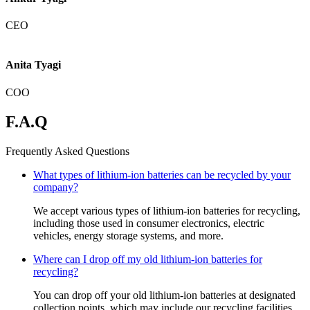
CEO
Anita Tyagi
COO
F.A.Q
Frequently Asked Questions
What types of lithium-ion batteries can be recycled by your
company?
We accept various types of lithium-ion batteries for recycling,
including those used in consumer electronics, electric
vehicles, energy storage systems, and more.
Where can I drop off my old lithium-ion batteries for
recycling?
You can drop off your old lithium-ion batteries at designated
collection points, which may include our recycling facilities,