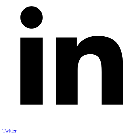
Twitter