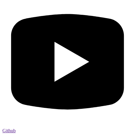
Github