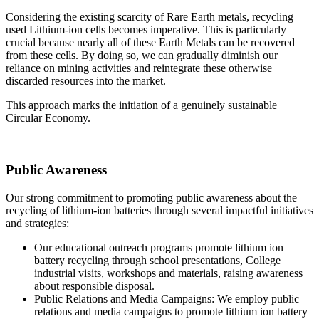
Considering the existing scarcity of Rare Earth metals, recycling
used Lithium-ion cells becomes imperative. This is particularly
crucial because nearly all of these Earth Metals can be recovered
from these cells. By doing so, we can gradually diminish our
reliance on mining activities and reintegrate these otherwise
discarded resources into the market.
This approach marks the initiation of a genuinely sustainable
Circular Economy.
Public Awareness
Our strong commitment to promoting public awareness about the
recycling of lithium-ion batteries through several impactful initiatives
and strategies:
Our educational outreach programs promote lithium ion
battery recycling through school presentations, College
industrial visits, workshops and materials, raising awareness
about responsible disposal.
Public Relations and Media Campaigns: We employ public
relations and media campaigns to promote lithium ion battery