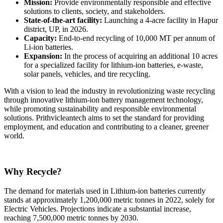
Mission:
Provide environmentally responsible and effective
solutions to clients, society, and stakeholders.
State-of-the-art facility:
Launching a 4-acre facility in Hapur
district, UP, in 2026.
Capacity:
End-to-end recycling of 10,000 MT per annum of
Li-ion batteries.
Expansion:
In the process of acquiring an additional 10 acres
for a specialized facility for lithium-ion batteries, e-waste,
solar panels, vehicles, and tire recycling.
With a vision to lead the industry in revolutionizing waste recycling
through innovative lithium-ion battery management technology,
while promoting sustainability and responsible environmental
solutions. Prithvicleantech aims to set the standard for providing
employment, and education and contributing to a cleaner, greener
world.
Why Recycle?
The demand for materials used in Lithium-ion batteries currently
stands at approximately 1,200,000 metric tonnes in 2022, solely for
Electric Vehicles. Projections indicate a substantial increase,
reaching 7,500,000 metric tonnes by 2030.