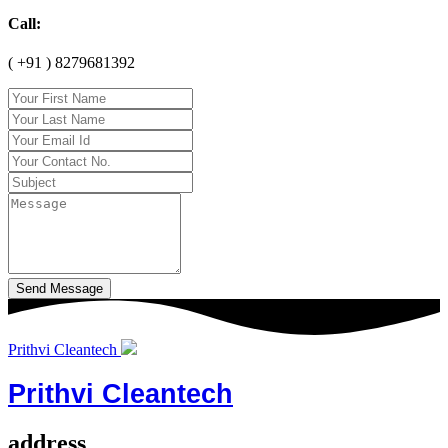
Call:
( +91 ) 8279681392
Send Message
Prithvi Cleantech
Prithvi Cleantech
address