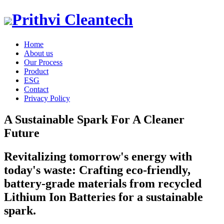
Prithvi Cleantech
Home
About us
Our Process
Product
ESG
Contact
Privacy Policy
A Sustainable Spark For A Cleaner
Future
Revitalizing tomorrow's energy with
today's waste: Crafting eco-friendly,
battery-grade materials from recycled
Lithium Ion Batteries for a sustainable
spark.