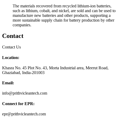
The materials recovered from recycled lithium-ion batteries,
such as lithium, cobalt, and nickel, are sold and can be used to
manufacture new batteries and other products, supporting a
more sustainable supply chain for battery production by other
companies.
Contact
Contact Us
Location:
Khasra No. 45 Plot No. 43, Morta Industrial area, Meerut Road,
Ghaziabad, India-201003
Email:
info@prithvicleantech.com
Connect for EPR:
epr@prithvicleantech.com