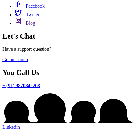
: Facebook
: Twitter
: Blog
Let's Chat
Have a support question?
Get in Touch
You Call Us
+ (91) 9870842268
Linkedin