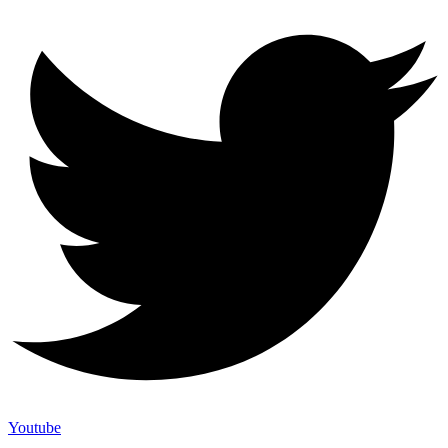
Youtube