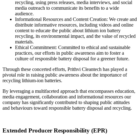
recycling, using press releases, media interviews, and social
media outreach to communicate its benefits to a wide
audience.
Informational Resources and Content Creation: We create and
distribute informative resources, including videos and online
content to educate the public about lithium ion battery
recycling, its environmental impact, and the value of recycled
materials.
Ethical Commitment: Committed to ethical and sustainable
practices, our efforts in public awareness aim to foster a
culture of responsible battery disposal for a greener future.
Through these concerted efforts, Prithvi Cleantech has played a
pivotal role in raising public awareness about the importance of
recycling lithium-ion batteries.
By leveraging a multifaceted approach that encompasses education,
media engagement, collaboration and informational resources our
company has significantly contributed to shaping public attitudes
and behaviours toward responsible battery disposal and recycling.
Extended Producer Responsibility (EPR)